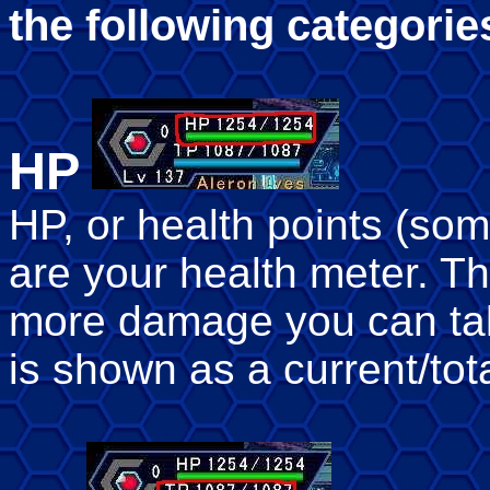
the following categorie
HP
HP, or health points (som
are your health meter. T
more damage you can tak
is shown as a current/tot