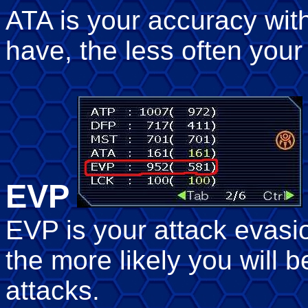
ATA is your accuracy wi
have, the less often your 
EVP
EVP is your attack evas
the more likely you will
attacks.