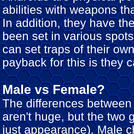
abilities with weapons th
In addition, they have the
been set in various spot
can set traps of their ow
payback for this is they 
Male vs Female?
The differences between
aren't huge, but the two 
just appearance). Male c