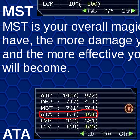
MST
MST is your overall magi
have, the more damage y
and the more effective yo
will become.
ATA