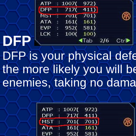
DFP
DFP is your physical def
the more likely you will b
enemies, taking no dama