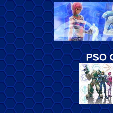
PSO C