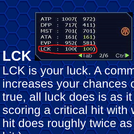
LCK
LCK is your luck. A comm
increases your chances of
true, all luck does is as 
scoring a critical hit wit
hit does roughly twice 