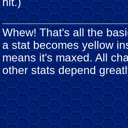
hit.)
Whew! That's all the basi
a stat becomes yellow in
means it's maxed. All ch
other stats depend greatl