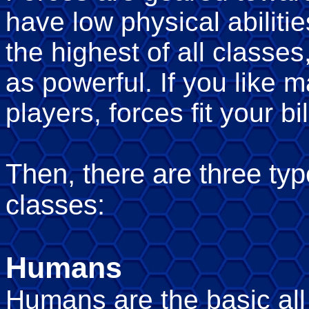
have low physical abilitie
the highest of all classes
as powerful. If you like 
players, forces fit your bil
Then, there are three typ
classes:
Humans
Humans are the basic all