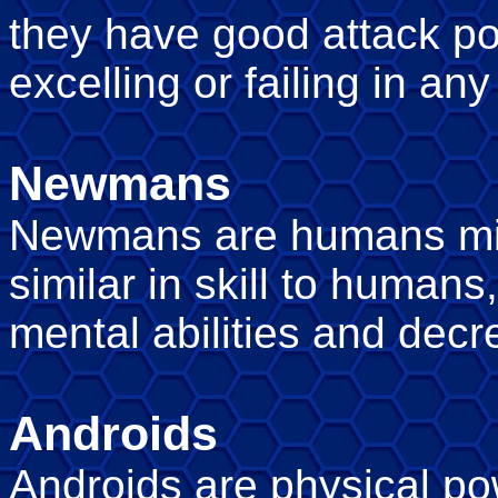
they have good attack po
excelling or failing in any
Newmans
Newmans are humans mixe
similar in skill to human
mental abilities and decre
Androids
Androids are physical p