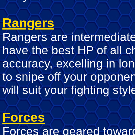
Rangers
Rangers are intermediate 
have the best HP of all c
accuracy, excelling in lo
to snipe off your oppone
will suit your fighting styl
Forces
Forces are geared towar