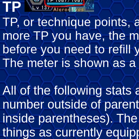
TP
TP, or technique points,
more TP you have, the m
before you need to refill 
The meter is shown as a 
All of the following stats
number outside of paren
inside parentheses). The
things as currently equ