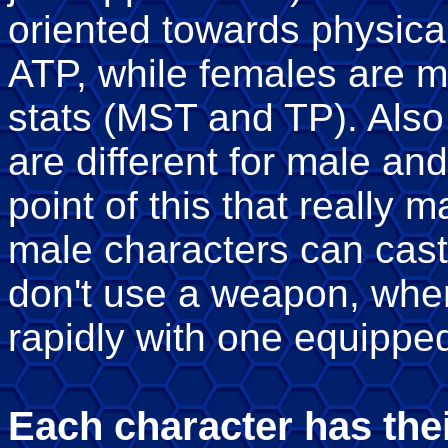
oriented towards physical
ATP, while females are m
stats (MST and TP). Also
are different for male an
point of this that really m
male characters can cast
don't use a weapon, whe
rapidly with one equippe
Each character has thei