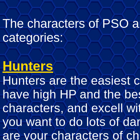
The characters of PSO are
categories:
Hunters
Hunters are the easiest c
have high HP and the bes
characters, and excell wi
you want to do lots of d
are your characters of ch