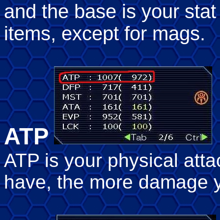
and the base is your sta
items, except for mags.
ATP
ATP is your physical att
have, the more damage y