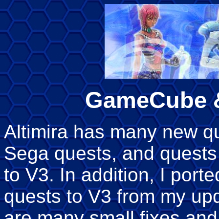
GameCube &
Altimira has many new que
Sega quests, and quests
to V3. In addition, I port
quests to V3 from my upd
are many small fixes an