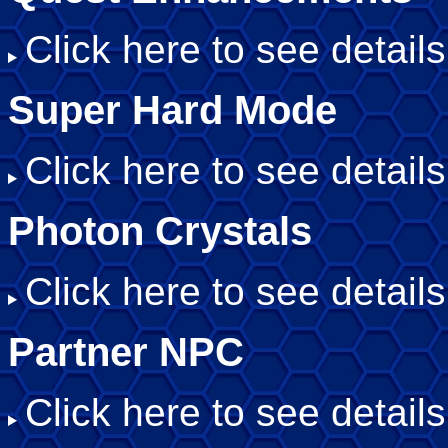
Click here to see details
Super Hard Mode
Click here to see details
Photon Crystals
Click here to see details
Partner NPC
Click here to see details