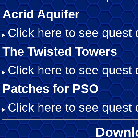
Acrid Aquifer
Click here to see quest d
The Twisted Towers
Click here to see quest d
Patches for PSO
Click here to see quest d
Downl