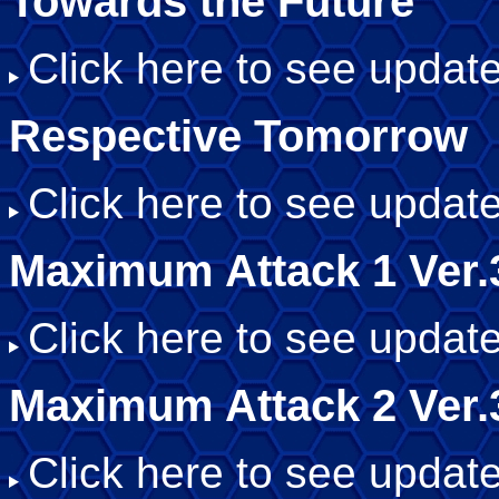
Towards the Future
Click here to see update
Respective Tomorrow
Click here to see update
Maximum Attack 1 Ver.
Click here to see update
Maximum Attack 2 Ver.
Click here to see update