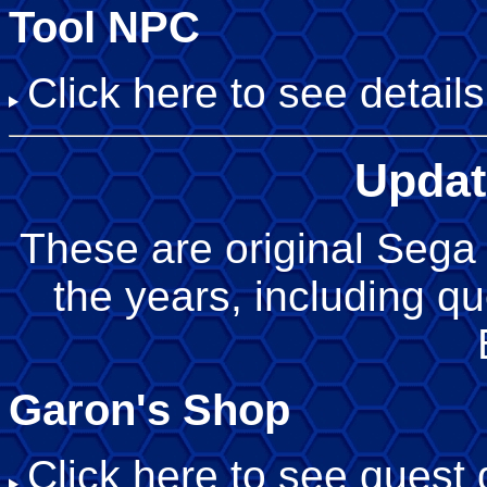
Tool NPC
Click here to see details
Updat
These are original Sega 
the years, including q
Garon's Shop
Click here to see quest d