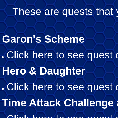
These are quests that 
Garon's Scheme
Click here to see quest d
Hero & Daughter
Click here to see quest d
Time Attack Challenge 