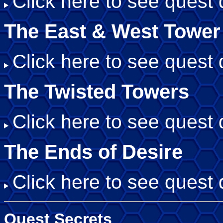
Click here to see quest d
The East & West Tower
Click here to see quest d
The Twisted Towers
Click here to see quest d
The Ends of Desire
Click here to see quest d
Quest Secrets