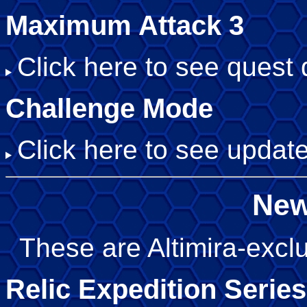
Maximum Attack 3
Click here to see quest d
Challenge Mode
Click here to see update
New
These are Altimira-exclu
Relic Expedition Series