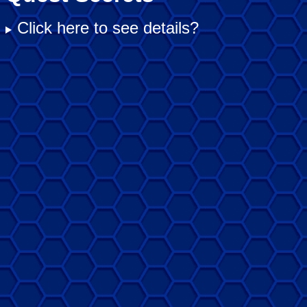
Click here to see details?