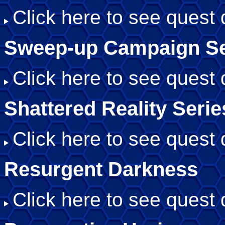
Click here to see quest d
Sweep-up Campaign Se
Click here to see quest d
Shattered Reality Serie
Click here to see quest d
Resurgent Darkness
Click here to see quest d