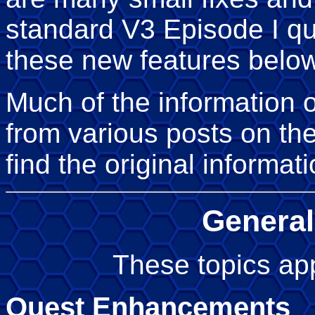
standard V3 Episode I qu
these new features below
Much of the information 
from various posts on th
find the original informat
General
These topics app
Quest Enhancements