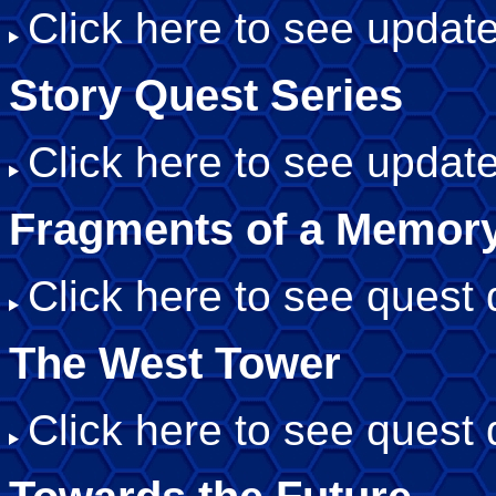
Click here to see update
Story Quest Series
Click here to see update
Fragments of a Memor
Click here to see quest d
The West Tower
Click here to see quest d