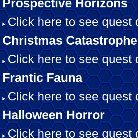
Prospective Horizons
Click here to see quest d
Christmas Catastrophe
Click here to see quest d
Frantic Fauna
Click here to see quest d
Halloween Horror
Click here to see quest d