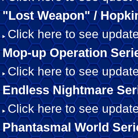
"Lost Weapon" / Hopki
Click here to see update
Mop-up Operation Seri
Click here to see update
Endless Nightmare Ser
Click here to see update
Phantasmal World Seri