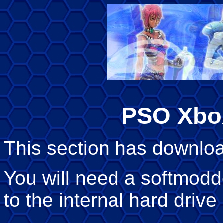
PSO Xbo
This section has downloa
You will need a softmod
to the internal hard drive