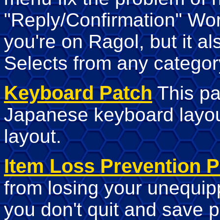
"Reply/Confirmation" Wo
you're on Ragol, but it a
Selects from any categor
Keyboard Patch
This pa
Japanese keyboard layo
layout.
Item Loss Prevention P
from losing your unequi
you don't quit and save p