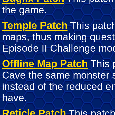
the game.
Temple Patch
This patch
maps, thus making quests
Episode II Challenge mode
Offline Map Patch
This p
Cave the same monster 
instead of the reduced 
have.
Reticle Patch
This patch