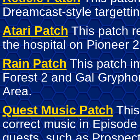
Dreamcast-style targetting
Atari Patch
This patch r
the hospital on Pioneer 2
Rain Patch
This patch im
Forest 2 and Gal Grypho
Area.
Quest Music Patch
This
correct music in Episode
quests, such as Prospect