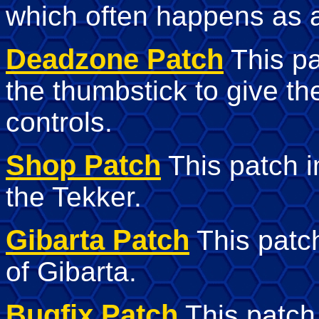
which often happens as a
Deadzone Patch
This pa
the thumbstick to give t
controls.
Shop Patch
This patch 
the Tekker.
Gibarta Patch
This patc
of Gibarta.
Bugfix Patch
This patch 