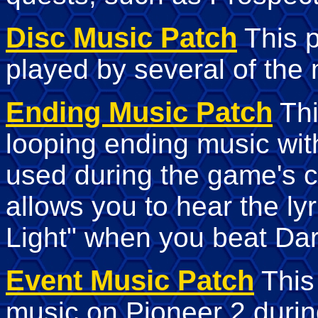
Disc Music Patch
This p
played by several of the 
Ending Music Patch
Thi
looping ending music wi
used during the game's c
allows you to hear the lyr
Light" when you beat Dar
Event Music Patch
This 
music on Pioneer 2 durin