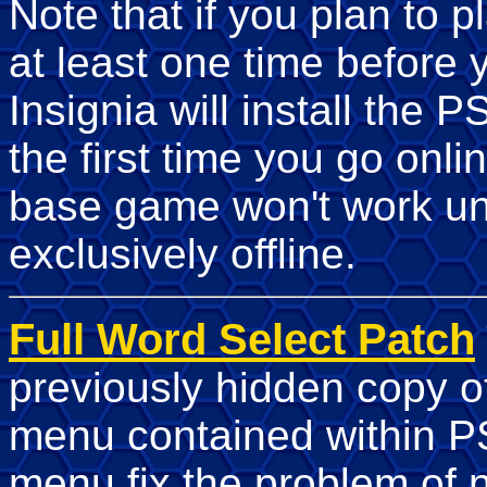
Note that if you plan to 
at least one time before
Insignia will install the 
the first time you go onli
base game won't work unl
exclusively offline.
Full Word Select Patch
previously hidden copy 
menu contained within P
menu fix the problem of 